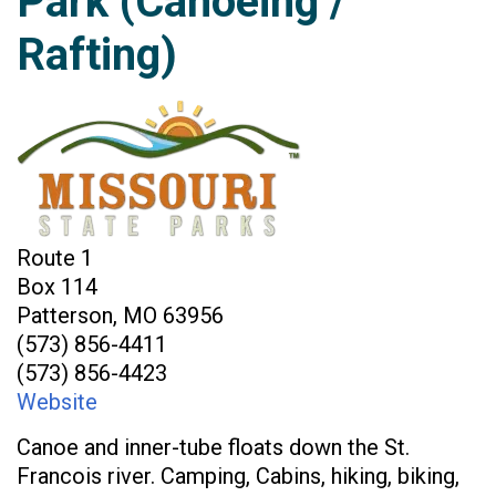
Park (Canoeing /
Rafting)
Route 1
Box 114
Patterson, MO 63956
(573) 856-4411
(573) 856-4423
Website
Canoe and inner-tube floats down the St.
Francois river. Camping, Cabins, hiking, biking,