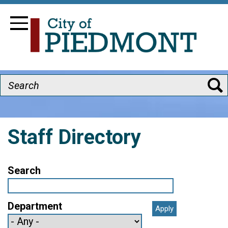
Skip
Image
to
Toggle Navigation
main
content
Search
Staff Directory
Search
Department