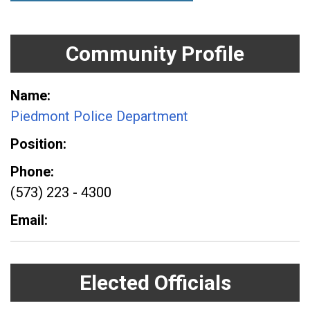
Community Profile
Name
Piedmont Police Department
Position
Phone
(573) 223 - 4300
Email
Elected Officials