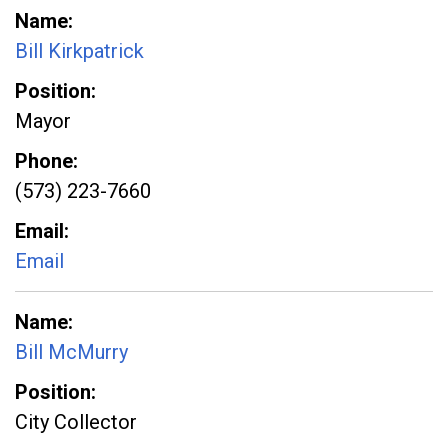
Name
Bill Kirkpatrick
Position
Mayor
Phone
(573) 223-7660
Email
Email
Name
Bill McMurry
Position
City Collector