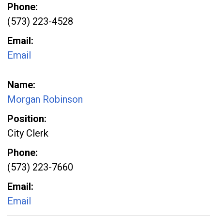
Phone
(573) 223-4528
Email
Email
Name
Morgan Robinson
Position
City Clerk
Phone
(573) 223-7660
Email
Email